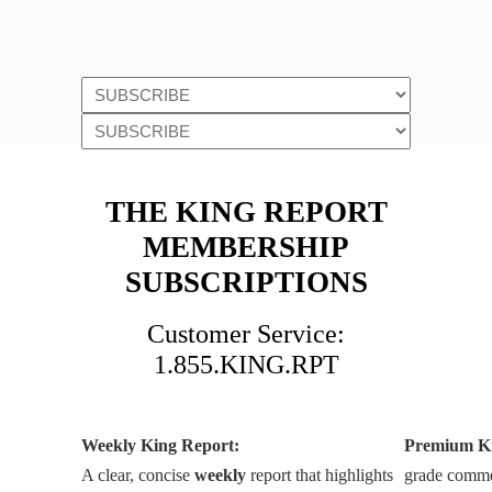
THE KING REPORT
MEMBERSHIP
SUBSCRIPTIONS
Customer Service:
1.855.KING.RPT
Weekly King Report:
Premium K
A clear, concise
weekly
report that highlights
grade commen