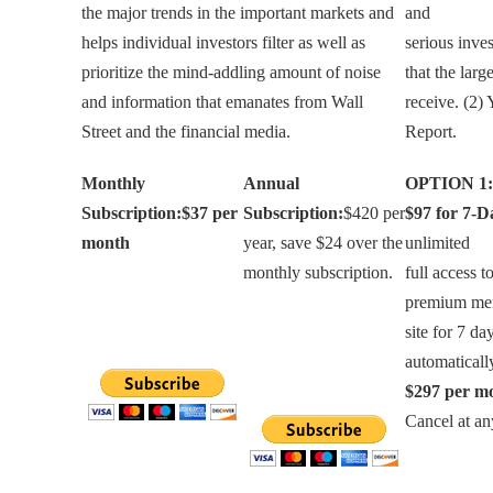
the major trends in the important markets and
and
helps individual investors filter as well as
serious inves
prioritize the mind-addling amount of noise
that the larg
and information that emanates from Wall
receive. (2)
Street and the financial media.
Report.
Monthly
Annual
OPTION 1:
Subscription:
$37 per
Subscription:
$420 per
$97 for 7-D
month
year, save $24 over the
unlimited
monthly subscription.
full access t
premium me
site for 7 da
automatical
$297 per m
Cancel at an