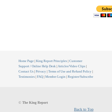
Home Page
|
King Report Principles
|
Customer
Support / Online Help Desk
|
Articles/Video Clips
|
Contact Us
|
Privacy
|
Terms of Use and Refund Policy
|
Testimonies
|
FAQ
|
Member Login
|
Register/Subscribe
©
The King Report
Back to Top